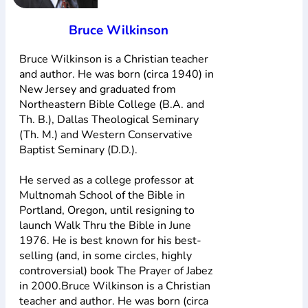
Bruce Wilkinson
Bruce Wilkinson is a Christian teacher
and author. He was born (circa 1940) in
New Jersey and graduated from
Northeastern Bible College (B.A. and
Th. B.), Dallas Theological Seminary
(Th. M.) and Western Conservative
Baptist Seminary (D.D.).
He served as a college professor at
Multnomah School of the Bible in
Portland, Oregon, until resigning to
launch Walk Thru the Bible in June
1976. He is best known for his best-
selling (and, in some circles, highly
controversial) book The Prayer of Jabez
in 2000.Bruce Wilkinson is a Christian
teacher and author. He was born (circa