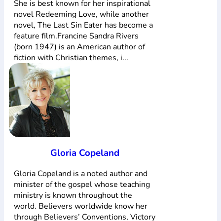
She is best known for her inspirational
novel Redeeming Love, while another
novel, The Last Sin Eater has become a
feature film.Francine Sandra Rivers
(born 1947) is an American author of
fiction with Christian themes, i...
Gloria Copeland
Gloria Copeland is a noted author and
minister of the gospel whose teaching
ministry is known throughout the
world. Believers worldwide know her
through Believers’ Conventions, Victory