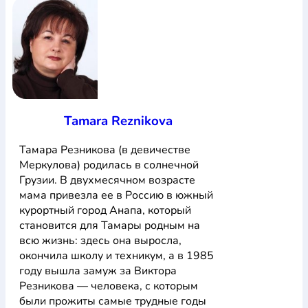
Tamara Reznikova
Тамара Резникова (в девичестве
Меркулова) родилась в солнечной
Грузии. В двухмесячном возрасте
мама привезла ее в Россию в южный
курортный город Анапа, который
становится для Тамары родным на
всю жизнь: здесь она выросла,
окончила школу и техникум, а в 1985
году вышла замуж за Виктора
Резникова — человека, с которым
были прожиты самые трудные годы