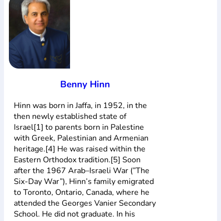
Богослов`я
Шлюб і сім`я
Юдаїзм
Супутні товари
Періодика
Аудіо
Ручки кулькові
Відео
Галантерея
Закладки для книг
Футболки
Брелоки
Сумки
Біжутерія
Блокноти
Щоденники / щотижневики
Вироби з дерева
Вироби з кераміки і глини
Вироби з срібла
Картини
Навчальні мапи
Шкіряні вироби
Магніти
Металеві
вироби
Міні-лампи
Наклейки
Настільні ігри
Пакети
Benny Hinn
подарункові
Плакати
Пластмасові вироби
Хустки
Подарункові картки
Розвиваючі ігри
Репринти
Свічки
Hinn was born in Jaffa, in 1952, in the
Зошити
Фотокартини
Чохли на Библії
Головні убори
then newly established state of
Календарі
Канцелярскі товари
Комп`ютерні ігри
Israel[1] to parents born in Palestine
Листівки
Сувенирна продукція
Годинники
Пазли
with Greek, Palestinian and Armenian
heritage.[4] He was raised within the
Книга в комплекті
Eastern Orthodox tradition.[5] Soon
За додатковою інформацією дзвоніть за номером:
+38
after the 1967 Arab–Israeli War (”The
Six-Day War”), Hinn’s family emigrated
(097) 880-6379
Ми у Facebook
to Toronto, Ontario, Canada, where he
attended the Georges Vanier Secondary
School. He did not graduate. In his