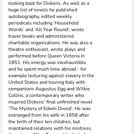
looking back for Dickens. As well as a
huge list of novels he published
autobiography, edited weekly
periodicals including ’Household
Words’ and ’All Year Round’, wrote
travel books and administered
charitable organisations. He was also a
theatre enthusiast, wrote plays and
performed before Queen Victoria in
1851. His energy was inexhaustible
and he spent much time abroad - for
example lecturing against slavery in the
United States and touring Italy with
companions Augustus Egg and Wilkie
Collins, a contemporary writer who
inspired Dickens’ final unfinished novel
’The Mystery of Edwin Drood’. He was
estranged from his wife in 1858 after
the birth of their ten children, but
maintained relations with his mistress,