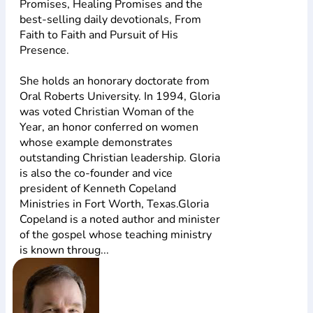
Promises, Healing Promises and the
best-selling daily devotionals, From
Faith to Faith and Pursuit of His
Presence.
She holds an honorary doctorate from
Oral Roberts University. In 1994, Gloria
was voted Christian Woman of the
Year, an honor conferred on women
whose example demonstrates
outstanding Christian leadership. Gloria
is also the co-founder and vice
president of Kenneth Copeland
Ministries in Fort Worth, Texas.Gloria
Copeland is a noted author and minister
of the gospel whose teaching ministry
is known throug...