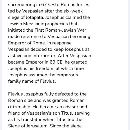
surrendering in 67 CE to Roman forces
led by Vespasian after the six-week
siege of Jotapata. Josephus claimed the
Jewish Messianic prophecies that
initiated the First Roman-Jewish War
made reference to Vespasian becoming
Emperor of Rome. In response
Vespasian decided to keep Josephus as
a slave and interpreter. After Vespasian
became Emperor in 69 CE, he granted
Josephus his freedom, at which time
Josephus assumed the emperor's
family name of Flavius.
Flavius Josephus fully defected to the
Roman side and was granted Roman
citizenship. He became an advisor and
friend of Vespasian's son Titus, serving
as his translator when Titus led the
Siege of Jerusalem. Since the siege