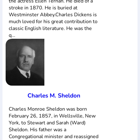
the actress Ellen Ternan. He died of a
stroke in 1870. He is buried at
Westminster Abbey.Charles Dickens is
much loved for his great contribution to
classic English literature. He was the
q...
Charles M. Sheldon
Charles Monroe Sheldon was born
February 26, 1857, in Wellsville, New
York, to Stewart and Sarah (Ward)
Sheldon. His father was a
Congregational minister and reassigned