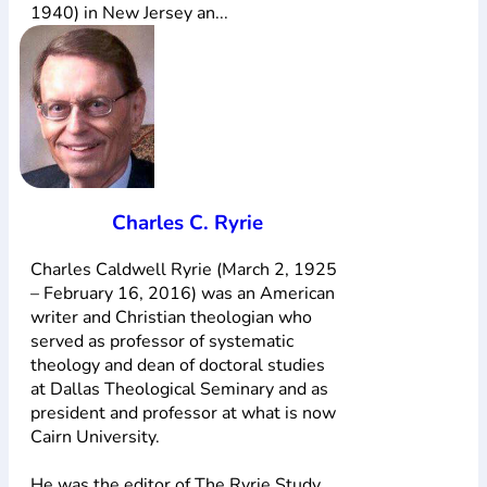
1940) in New Jersey an...
Charles C. Ryrie
Charles Caldwell Ryrie (March 2, 1925
– February 16, 2016) was an American
writer and Christian theologian who
served as professor of systematic
theology and dean of doctoral studies
at Dallas Theological Seminary and as
president and professor at what is now
Cairn University.
He was the editor of The Ryrie Study