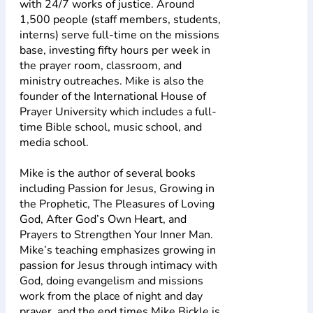
with 24/7 works of justice. Around
1,500 people (staff members, students,
interns) serve full-time on the missions
base, investing fifty hours per week in
the prayer room, classroom, and
ministry outreaches. Mike is also the
founder of the International House of
Prayer University which includes a full-
time Bible school, music school, and
media school.
Mike is the author of several books
including Passion for Jesus, Growing in
the Prophetic, The Pleasures of Loving
God, After God’s Own Heart, and
Prayers to Strengthen Your Inner Man.
Mike’s teaching emphasizes growing in
passion for Jesus through intimacy with
God, doing evangelism and missions
work from the place of night and day
prayer, and the end times.Mike Bickle is