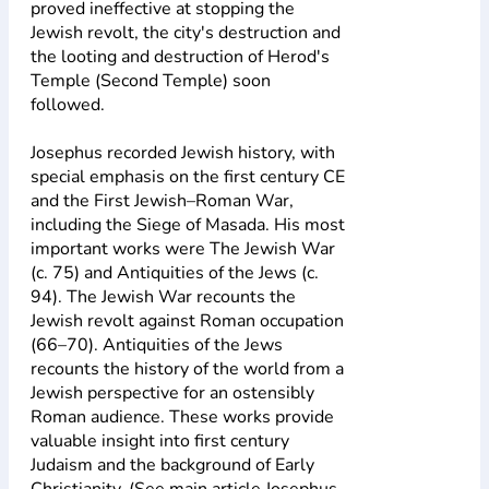
proved ineffective at stopping the
Jewish revolt, the city's destruction and
the looting and destruction of Herod's
Temple (Second Temple) soon
followed.
Josephus recorded Jewish history, with
special emphasis on the first century CE
and the First Jewish–Roman War,
including the Siege of Masada. His most
important works were The Jewish War
(c. 75) and Antiquities of the Jews (c.
94). The Jewish War recounts the
Jewish revolt against Roman occupation
(66–70). Antiquities of the Jews
recounts the history of the world from a
Jewish perspective for an ostensibly
Roman audience. These works provide
valuable insight into first century
Judaism and the background of Early
Christianity. (See main article Josephus