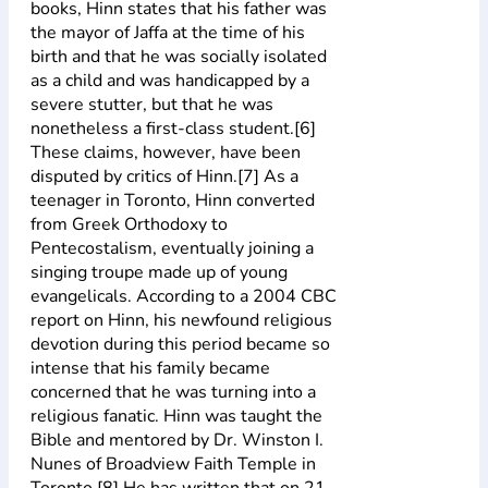
books, Hinn states that his father was
the mayor of Jaffa at the time of his
birth and that he was socially isolated
as a child and was handicapped by a
severe stutter, but that he was
nonetheless a first-class student.[6]
These claims, however, have been
disputed by critics of Hinn.[7] As a
teenager in Toronto, Hinn converted
from Greek Orthodoxy to
Pentecostalism, eventually joining a
singing troupe made up of young
evangelicals. According to a 2004 CBC
report on Hinn, his newfound religious
devotion during this period became so
intense that his family became
concerned that he was turning into a
religious fanatic. Hinn was taught the
Bible and mentored by Dr. Winston I.
Nunes of Broadview Faith Temple in
Toronto.[8] He has written that on 21