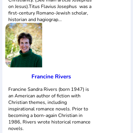
on Jesus).Titus Flavius Josephus was a
first-century Romano-Jewish scholar,
historian and hagiograp...
Francine Rivers
Francine Sandra Rivers (born 1947) is
an American author of fiction with
Christian themes, including
inspirational romance novels. Prior to
becoming a born-again Christian in
1986, Rivers wrote historical romance
novels.