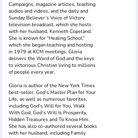
Campaigns, magazine articles, teaching
audios and videos, and the daily and
Sunday Believer’s Voice of Victory
television broadcast, which she hosts
with her husband, Kenneth Copeland.
She is known for “Healing School,”
which she began teaching and hosting
in 1979 at KCM meetings. Gloria
delivers the Word of God and the keys
to victorious Christian living to millions
of people every year.
Gloria is author of the New York Times
best-seller, God’s Master Plan for Your
Life, as well as numerous favorites,
including God’s Will for You, Walk
With God, God’s Will Is Prosperity,
Hidden Treasures and To Know Him.
She has also co-authored several books
with her husband, including Family