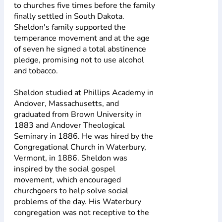
to churches five times before the family
finally settled in South Dakota.
Sheldon's family supported the
temperance movement and at the age
of seven he signed a total abstinence
pledge, promising not to use alcohol
and tobacco.
Sheldon studied at Phillips Academy in
Andover, Massachusetts, and
graduated from Brown University in
1883 and Andover Theological
Seminary in 1886. He was hired by the
Congregational Church in Waterbury,
Vermont, in 1886. Sheldon was
inspired by the social gospel
movement, which encouraged
churchgoers to help solve social
problems of the day. His Waterbury
congregation was not receptive to the