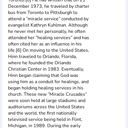
December 1973, he traveled by charter
bus from Toronto to Pittsburgh to
attend a ”miracle service” conducted by
evangelist Kathryn Kuhlman. Although
he never met her personally, he often
attended her ”healing services” and has
often cited her as an influence in his
life.[6] On moving to the United States,
Hinn traveled to Orlando, Florida,
where he founded the Orlando
Christian Center in 1983. Eventually,
Hinn began claiming that God was
using him as a conduit for healings, and
began holding healing services in his
church. These new ”Miracle Crusades”
were soon held at large stadiums and
auditoriums across the United States
and the world, the first nationally
televised service being held in Flint,
Michigan, in 1989. During the early