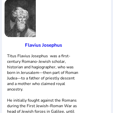
Flavius Josephus
Titus Flavius Josephus was a first-
century Romano-Jewish scholar,
historian and hagiographer, who was
born in Jerusalem—then part of Roman
Judea—to a father of priestly descent
and a mother who claimed royal
ancestry.
He initially fought against the Romans
during the First Jewish–Roman War as
head of Jewish forces in Galilee, until