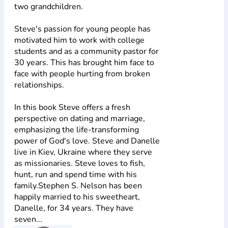
two grandchildren.
Steve's passion for young people has
motivated him to work with college
students and as a community pastor for
30 years. This has brought him face to
face with people hurting from broken
relationships.
In this book Steve offers a fresh
perspective on dating and marriage,
emphasizing the life-transforming
power of God's love. Steve and Danelle
live in Kiev, Ukraine where they serve
as missionaries. Steve loves to fish,
hunt, run and spend time with his
family.Stephen S. Nelson has been
happily married to his sweetheart,
Danelle, for 34 years. They have
seven...