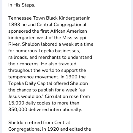
In His Steps.
Tennessee Town Black KindergartenIn
1893 he and Central Congregational
sponsored the first African American
kindergarten west of the Mississippi
River. Sheldon labored a week at a time
for numerous Topeka businesses,
railroads, and merchants to understand
their concerns. He also traveled
throughout the world to support the
temperance movement. In 1900 the
Topeka Daily Capital offered Sheldon
the chance to publish for a week “as
Jesus would do.” Circulation rose from
15,000 daily copies to more than
350,000 delivered internationally.
Sheldon retired from Central
Congregational in 1920 and edited the