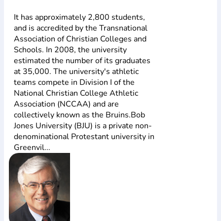
It has approximately 2,800 students,
and is accredited by the Transnational
Association of Christian Colleges and
Schools. In 2008, the university
estimated the number of its graduates
at 35,000. The university's athletic
teams compete in Division I of the
National Christian College Athletic
Association (NCCAA) and are
collectively known as the Bruins.Bob
Jones University (BJU) is a private non-
denominational Protestant university in
Greenvil...