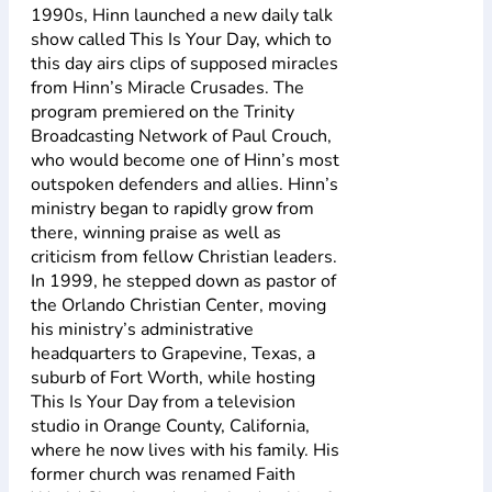
1990s, Hinn launched a new daily talk
show called This Is Your Day, which to
this day airs clips of supposed miracles
from Hinn’s Miracle Crusades. The
program premiered on the Trinity
Broadcasting Network of Paul Crouch,
who would become one of Hinn’s most
outspoken defenders and allies. Hinn’s
ministry began to rapidly grow from
there, winning praise as well as
criticism from fellow Christian leaders.
In 1999, he stepped down as pastor of
the Orlando Christian Center, moving
his ministry’s administrative
headquarters to Grapevine, Texas, a
suburb of Fort Worth, while hosting
This Is Your Day from a television
studio in Orange County, California,
where he now lives with his family. His
former church was renamed Faith