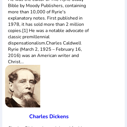
Bible by Moody Publishers, containing
more than 10,000 of Ryrie's
explanatory notes. First published in
1978, it has sold more than 2 million
copies.[1] He was a notable advocate of
classic premillennial
dispensationalism.Charles Caldwell
Ryrie (March 2, 1925 – February 16,
2016) was an American writer and
Christ...
Charles Dickens