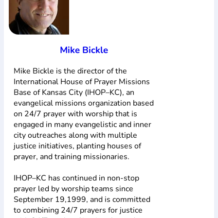
Mike Bickle
Mike Bickle is the director of the
International House of Prayer Missions
Base of Kansas City (IHOP–KC), an
evangelical missions organization based
on 24/7 prayer with worship that is
engaged in many evangelistic and inner
city outreaches along with multiple
justice initiatives, planting houses of
prayer, and training missionaries.
IHOP–KC has continued in non-stop
prayer led by worship teams since
September 19,1999, and is committed
to combining 24/7 prayers for justice