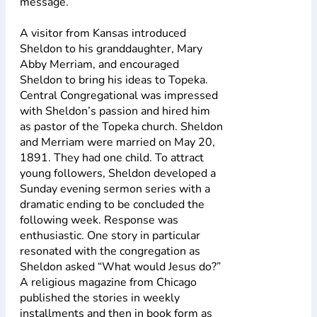
message.
A visitor from Kansas introduced
Sheldon to his granddaughter, Mary
Abby Merriam, and encouraged
Sheldon to bring his ideas to Topeka.
Central Congregational was impressed
with Sheldon’s passion and hired him
as pastor of the Topeka church. Sheldon
and Merriam were married on May 20,
1891. They had one child. To attract
young followers, Sheldon developed a
Sunday evening sermon series with a
dramatic ending to be concluded the
following week. Response was
enthusiastic. One story in particular
resonated with the congregation as
Sheldon asked “What would Jesus do?”
A religious magazine from Chicago
published the stories in weekly
installments and then in book form as