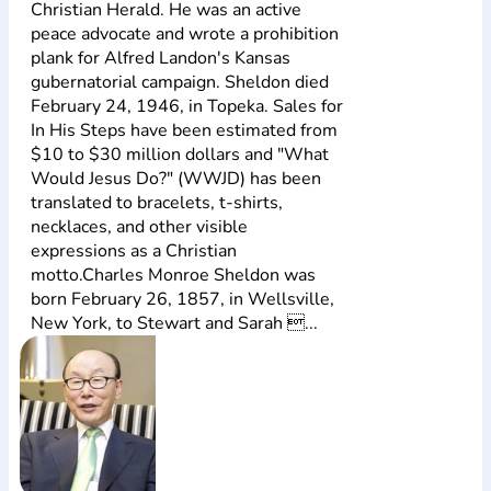
Christian Herald. He was an active
peace advocate and wrote a prohibition
plank for Alfred Landon's Kansas
gubernatorial campaign. Sheldon died
February 24, 1946, in Topeka. Sales for
In His Steps have been estimated from
$10 to $30 million dollars and "What
Would Jesus Do?" (WWJD) has been
translated to bracelets, t-shirts,
necklaces, and other visible
expressions as a Christian
motto.Charles Monroe Sheldon was
born February 26, 1857, in Wellsville,
New York, to Stewart and Sarah ...