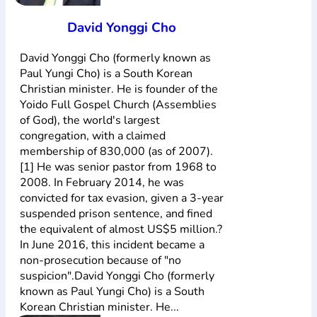
David Yonggi Cho
David Yonggi Cho (formerly known as
Paul Yungi Cho) is a South Korean
Christian minister. He is founder of the
Yoido Full Gospel Church (Assemblies
of God), the world's largest
congregation, with a claimed
membership of 830,000 (as of 2007).
[1] He was senior pastor from 1968 to
2008. In February 2014, he was
convicted for tax evasion, given a 3-year
suspended prison sentence, and fined
the equivalent of almost US$5 million.?
In June 2016, this incident became a
non-prosecution because of "no
suspicion".David Yonggi Cho (formerly
known as Paul Yungi Cho) is a South
Korean Christian minister. He...