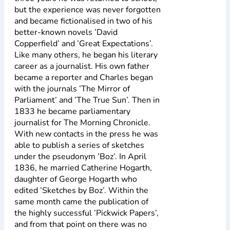
but the experience was never forgotten
and became fictionalised in two of his
better-known novels ’David
Copperfield’ and ’Great Expectations’.
Like many others, he began his literary
career as a journalist. His own father
became a reporter and Charles began
with the journals ’The Mirror of
Parliament’ and ’The True Sun’. Then in
1833 he became parliamentary
journalist for The Morning Chronicle.
With new contacts in the press he was
able to publish a series of sketches
under the pseudonym ’Boz’. In April
1836, he married Catherine Hogarth,
daughter of George Hogarth who
edited ’Sketches by Boz’. Within the
same month came the publication of
the highly successful ’Pickwick Papers’,
and from that point on there was no