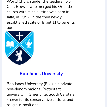
World Church under the leadership of
Clint Brown, who merged his Orlando
church with Hinn’s. Hinn was born in
Jaffa, in 1952, in the then newly
established state of Israel[1] to parents
born in...
Bob Jones University
Bob Jones University (BJU) is a private
non-denominational Protestant
university in Greenville, South Carolina,
known for its conservative cultural and
religious positions.