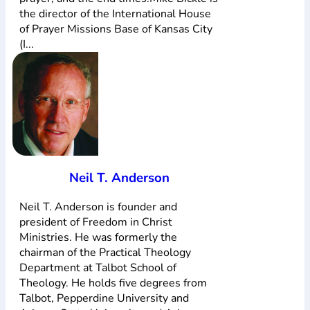
the director of the International House
of Prayer Missions Base of Kansas City
(I...
Neil T. Anderson
Neil T. Anderson is founder and
president of Freedom in Christ
Ministries. He was formerly the
chairman of the Practical Theology
Department at Talbot School of
Theology. He holds five degrees from
Talbot, Pepperdine University and