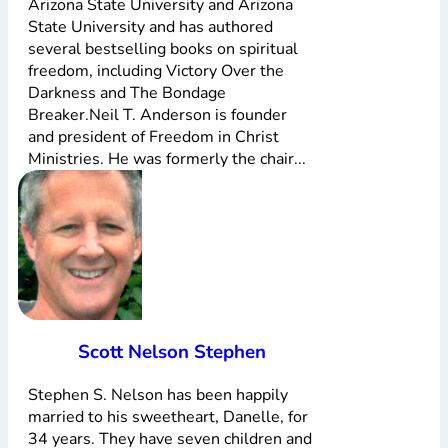
Arizona State University and Arizona
State University and has authored
several bestselling books on spiritual
freedom, including Victory Over the
Darkness and The Bondage
Breaker.Neil T. Anderson is founder
and president of Freedom in Christ
Ministries. He was formerly the chair...
Scott Nelson Stephen
Stephen S. Nelson has been happily
married to his sweetheart, Danelle, for
34 years. They have seven children and