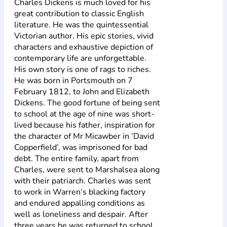
Charles Dickens is much loved for his
great contribution to classic English
literature. He was the quintessential
Victorian author. His epic stories, vivid
characters and exhaustive depiction of
contemporary life are unforgettable.
His own story is one of rags to riches.
He was born in Portsmouth on 7
February 1812, to John and Elizabeth
Dickens. The good fortune of being sent
to school at the age of nine was short-
lived because his father, inspiration for
the character of Mr Micawber in ’David
Copperfield’, was imprisoned for bad
debt. The entire family, apart from
Charles, were sent to Marshalsea along
with their patriarch. Charles was sent
to work in Warren’s blacking factory
and endured appalling conditions as
well as loneliness and despair. After
three years he was returned to school,